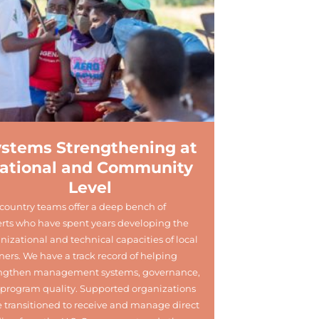
ystems Strengthening at
ational and Community
Level
country teams offer a deep bench of
rts who have spent years developing the
nizational and technical capacities of local
ners. We have a track record of helping
engthen management systems, governance,
program quality. Supported organizations
 transitioned to receive and manage direct