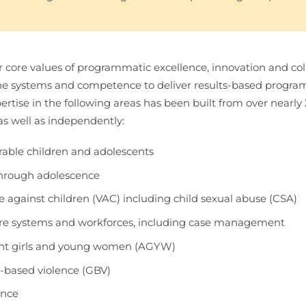
 core values of programmatic excellence, innovation and col
he systems and competence to deliver results-based program
ertise in the following areas has been built from over nearly
as well as independently:
able children and adolescents
through adolescence
 against children (VAC) including child sexual abuse (CSA)
fare systems and workforces, including case management
nt girls and young women (AGYW)
-based violence (GBV)
ence