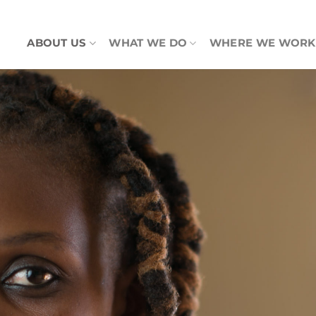
ABOUT US
WHAT WE DO
WHERE WE WORK