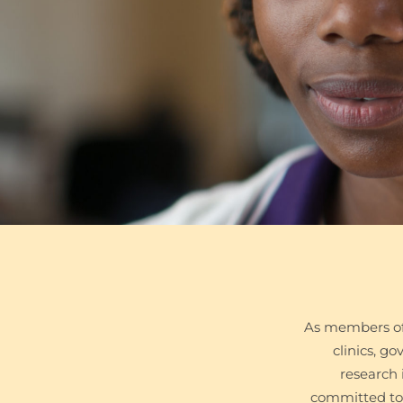
As members of
clinics, g
research 
committed to 