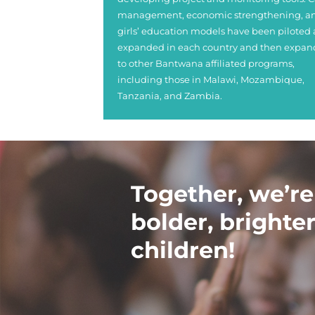
management, economic strengthening, a
girls’ education models have been piloted
expanded in each country and then expa
to other Bantwana affiliated programs,
including those in Malawi, Mozambique,
Tanzania, and Zambia.
Together, we’re
bolder, brighter
children!