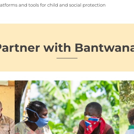
atforms and tools for child and social protection
Partner with Bantwan