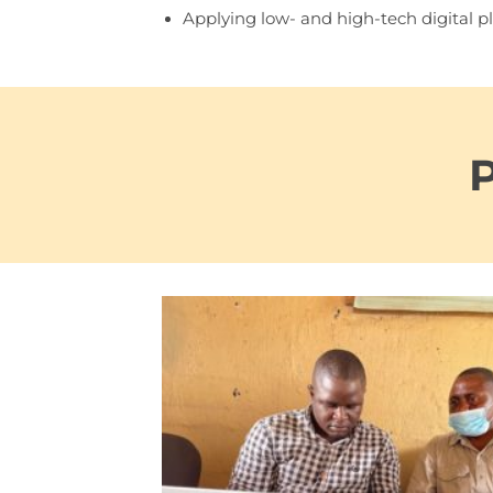
Applying low- and high-tech digital pl