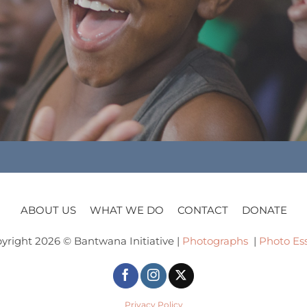
ABOUT US
WHAT WE DO
CONTACT
DONATE
yright 2026 © Bantwana Initiative |
Photographs
|
Photo Es
Privacy Policy