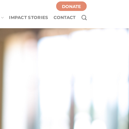
DONATE
IMPACT STORIES
CONTACT