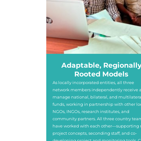
Adaptable, Regionall
Rooted Models
As locally incorporated entities, all three
network members independently receive 
manage national, bilateral, and multilatera
funds, working in partnership with other lo
NGOs, INGOs, research institutes, and
community partners. All three country tea
have worked with each other—supporting
project concepts, seconding staff, and co-
developing project and monitoring tools. C