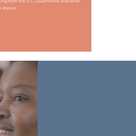
ing from the U.S. Government and other
e donors.