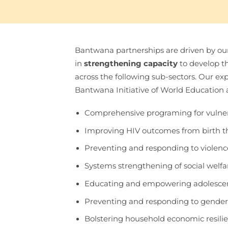
Bantwana partnerships are driven by our
in
strengthening capacity
to develop t
across the following sub-sectors. Our exp
Bantwana Initiative of World Education 
Comprehensive programing for vulner
Improving HIV outcomes from birth 
Preventing and responding to violence
Systems strengthening of social wel
Educating and empowering adolesce
Preventing and responding to gender
Bolstering household economic resili