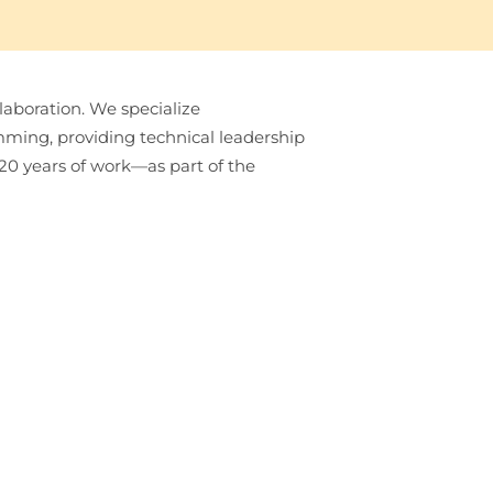
laboration. We specialize
ming, providing technical leadership
 20 years of work—as part of the