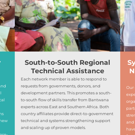
y
South-to-South Regional
S
Technical Assistance
N
Each network member is able to respond to
and
requests from governments, donors, and
Our 
l
development partners. This promotes a south-
expe
cal
to-south flow of skills transfer from Bantwana
orga
experts across East and Southern Africa. Both
part
ms
country affiliates provide direct-to-government
str
 new
technical and systems strengthening support
and 
and scaling up of proven models.
have
ase-