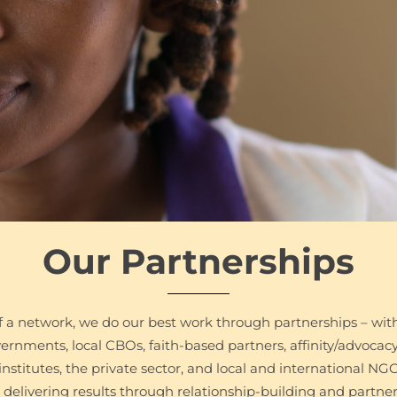
Our Partnerships
 a network, we do our best work through partnerships – wit
overnments, local CBOs, faith-based partners, affinity/advocac
institutes, the private sector, and local and international NG
delivering results through relationship-building and partner 