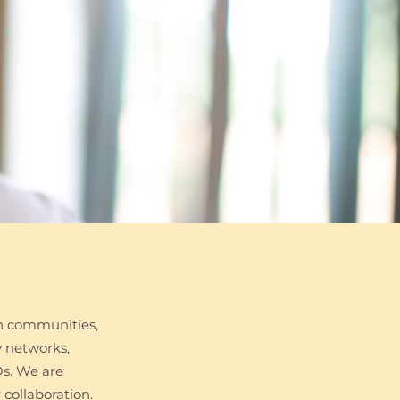
h communities,
y networks,
Os. We are
collaboration.