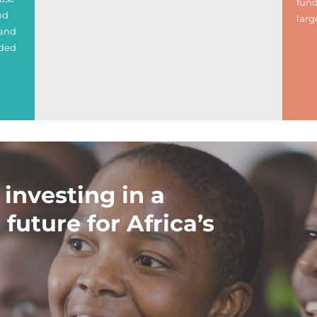
fund
nd
larg
 and
nded
 investing in a
 future for Africa’s