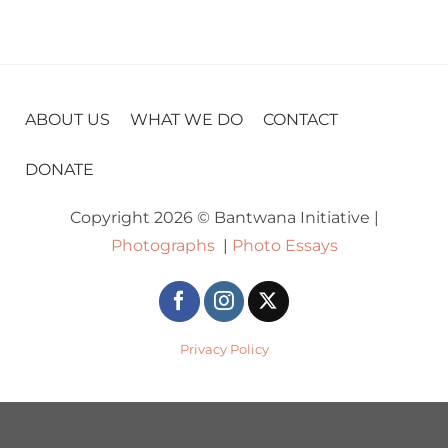
ABOUT US
WHAT WE DO
CONTACT
DONATE
Copyright 2026 © Bantwana Initiative |
Photographs
|
Photo Essays
Privacy Policy