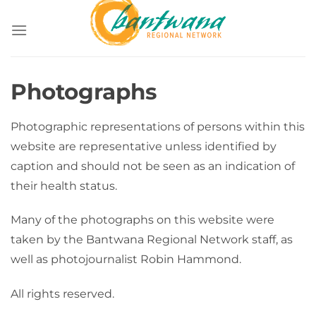
Skip
to
content
Photographs
Photographic representations of persons within this
website are representative unless identified by
caption and should not be seen as an indication of
their health status.
Many of the photographs on this website were
taken by the Bantwana Regional Network staff, as
well as photojournalist Robin Hammond.
All rights reserved.