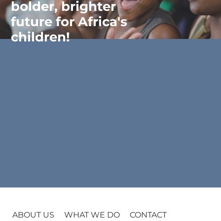
bolder, brighter
future for Africa's
children!
ABOUT US
WHAT WE DO
CONTACT