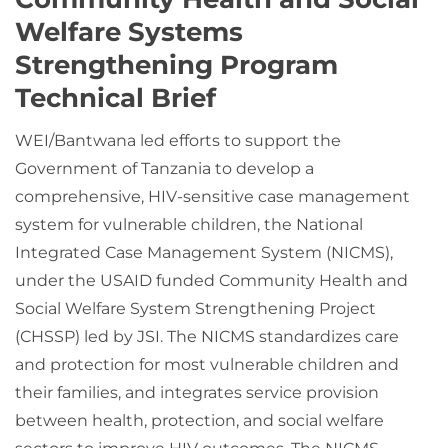
Welfare Systems
Strengthening Program
Technical Brief
WEI/Bantwana led efforts to support the
Government of Tanzania to develop a
comprehensive, HIV-sensitive case management
system for vulnerable children, the National
Integrated Case Management System (NICMS),
under the USAID funded Community Health and
Social Welfare System Strengthening Project
(CHSSP) led by JSI. The NICMS standardizes care
and protection for most vulnerable children and
their families, and integrates service provision
between health, protection, and social welfare