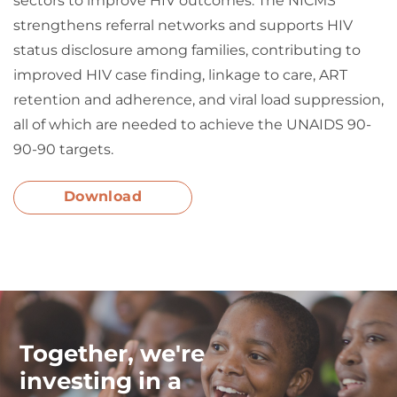
sectors to improve HIV outcomes. The NICMS
strengthens referral networks and supports HIV
status disclosure among families, contributing to
improved HIV case finding, linkage to care, ART
retention and adherence, and viral load suppression,
all of which are needed to achieve the UNAIDS 90-
90-90 targets.
Download
Together, we're
investing in a