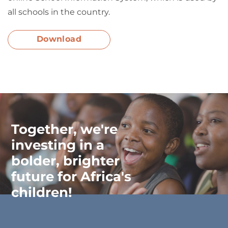
all schools in the country.
Download
Together, we're
investing in a
bolder, brighter
future for Africa's
children!