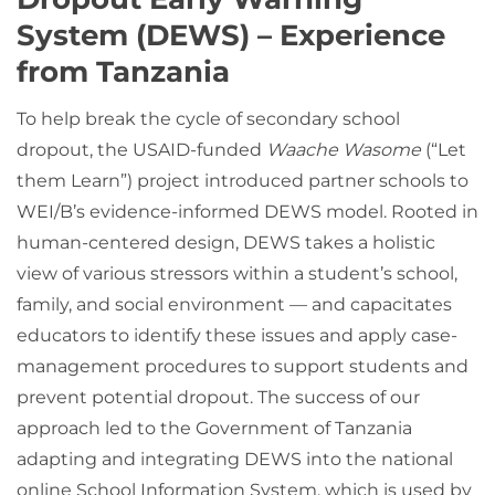
System (DEWS) – Experience
from Tanzania
To help break the cycle of secondary school
dropout, the USAID-funded
Waache Wasome
(“Let
them Learn”) project introduced partner schools to
WEI/B’s evidence-informed DEWS model. Rooted in
human-centered design, DEWS takes a holistic
view of various stressors within a student’s school,
family, and social environment — and capacitates
educators to identify these issues and apply case-
management procedures to support students and
prevent potential dropout. The success of our
approach led to the Government of Tanzania
adapting and integrating DEWS into the national
online School Information System, which is used by