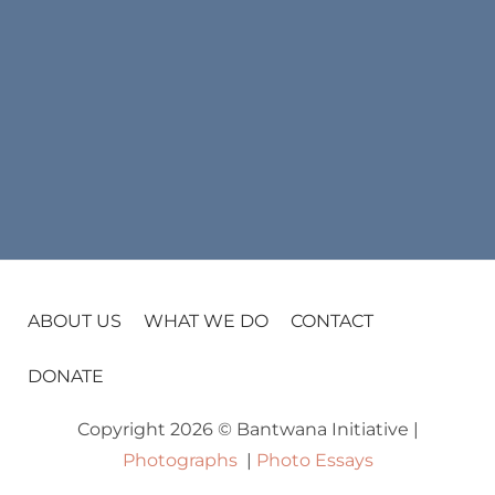
ABOUT US
WHAT WE DO
CONTACT
DONATE
Copyright 2026 © Bantwana Initiative |
Photographs
|
Photo Essays