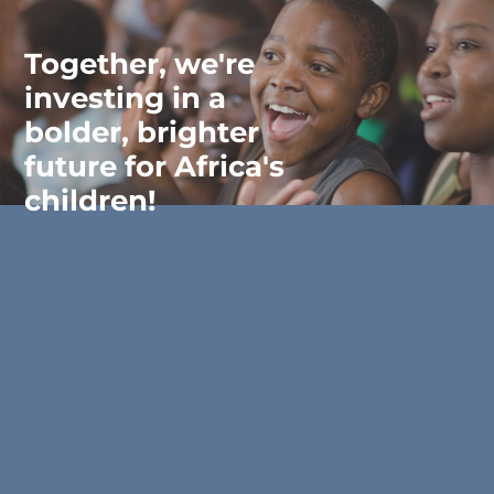
Together, we're
investing in a
bolder, brighter
future for Africa's
children!