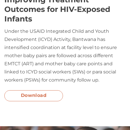
Outcomes for HIV-Exposed
Infants
Under the USAID Integrated Child and Youth
Development (ICYD) Activity, Bantwana has
intensified coordination at facility level to ensure
mother baby pairs are followed across different
EMTCT (ART) and mother baby care points and
linked to ICYD social workers (SWs) or para social
workers (PSWs) for community follow up.
Download