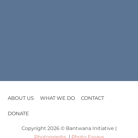
ABOUT US
WHAT WE DO
CONTACT
DONATE
Copyright 2026 © Bantwana Initiative |
Photographs
|
Photo Essays