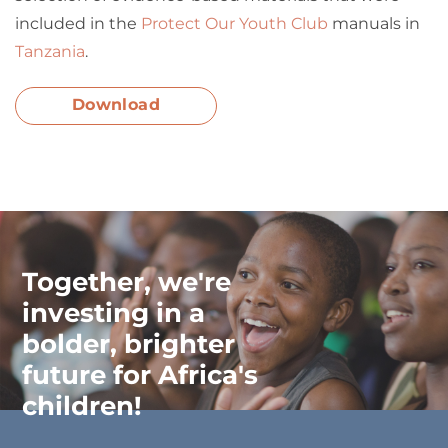
included in the
Protect Our Youth Club
manuals in
Tanzania
.
Download
Together, we're
investing in a
bolder, brighter
future for Africa's
children!