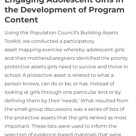
the Development of Program
Content
Using the Population Council’s Building Assets
Toolkit, we conducted a participatory
asset mapping exercise whereby adolescent girls
and their mothers/caregivers identified the priority
protective assets girls need to survive and thrive in
school. A protective asset is related to what a
person knows, can do or be, or has. Instead of
looking at girls through one particular lens or by
defining them by their ‘needs.’ What resulted from
the small group discussions was a series of lists of
the protective assets that the girls ranked as most
important. These lists were used to inform the
selection of evidence-based materials that were