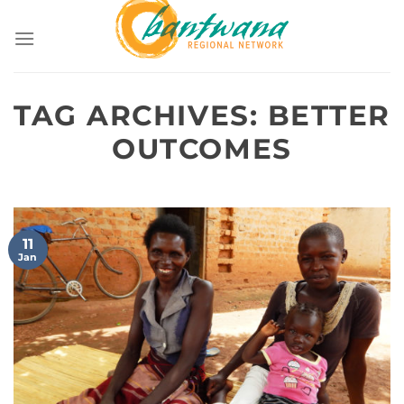
Skip
to
content
TAG ARCHIVES:
BETTER
OUTCOMES
11
Jan