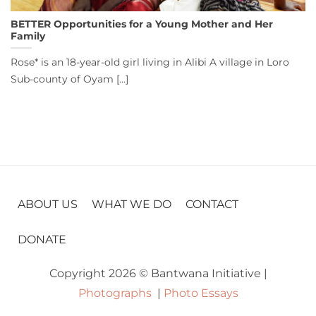
BETTER Opportunities for a Young Mother and Her
Family
Rose* is an 18-year-old girl living in Alibi A village in Loro
Sub-county of Oyam [...]
ABOUT US
WHAT WE DO
CONTACT
DONATE
Copyright 2026 © Bantwana Initiative |
Photographs
|
Photo Essays