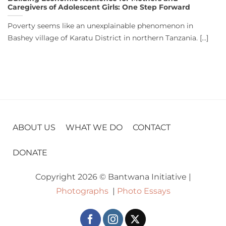
Caregivers of Adolescent Girls: One Step Forward
Poverty seems like an unexplainable phenomenon in
Bashey village of Karatu District in northern Tanzania. [...]
ABOUT US
WHAT WE DO
CONTACT
DONATE
Copyright 2026 © Bantwana Initiative |
Photographs
|
Photo Essays