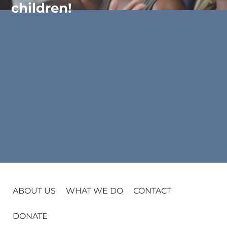
children!
ABOUT US
WHAT WE DO
CONTACT
DONATE