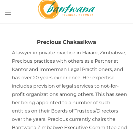
Skip
to
content
Precious Chakasikwa
A lawyer in private practice in Harare, Zimbabwe,
Precious practices with others as a Partner at
Kantor and Immerman Legal Practitioners, and
has over 20 years experience. Her expertise
includes provision of legal services to not-for-
profit organizations among others. This has seen
her being appointed to a number of such
entities on their Boards of Trustees/Directors
over the years. Precious currently chairs the
Bantwana Zimbabwe Executive Committee and