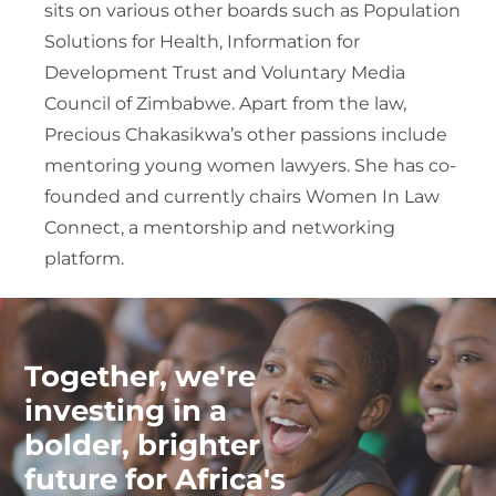
sits on various other boards such as Population
Solutions for Health, Information for
Development Trust and Voluntary Media
Council of Zimbabwe. Apart from the law,
Precious Chakasikwa’s other passions include
mentoring young women lawyers. She has co-
founded and currently chairs Women In Law
Connect, a mentorship and networking
platform.
Together, we're
investing in a
bolder, brighter
future for Africa's