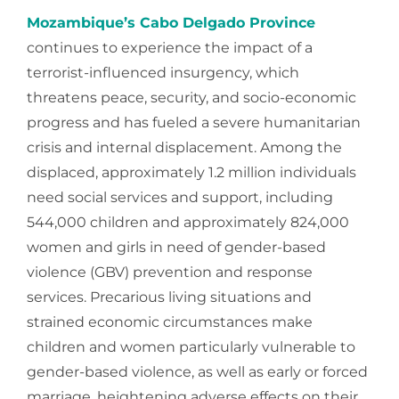
Mozambique’s Cabo Delgado Province
continues to experience the impact of a
terrorist-influenced insurgency, which
threatens peace, security, and socio-economic
progress and has fueled a severe humanitarian
crisis and internal displacement. Among the
displaced, approximately 1.2 million individuals
need social services and support, including
544,000 children and approximately 824,000
women and girls in need of gender-based
violence (GBV) prevention and response
services. Precarious living situations and
strained economic circumstances make
children and women particularly vulnerable to
gender-based violence, as well as early or forced
marriage, heightening adverse effects on their