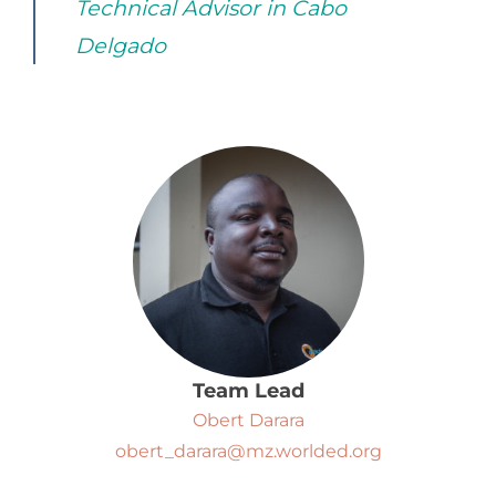
Technical Advisor in Cabo
Delgado
Team Lead
Obert Darara
obert_darara@mz.worlded.org