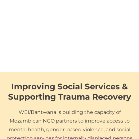
Improving Social Services &
Supporting Trauma Recovery
WEI/Bantwana is building the capacity of
Mozambican NGO partners to improve access to
mental health, gender-based violence, and social
protection services for internally displaced persons