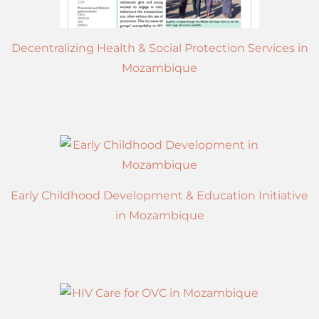
Decentralizing Health & Social Protection Services in
Mozambique
Early Childhood Development & Education Initiative
in Mozambique