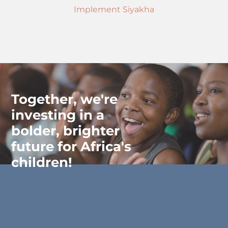
Implement Siyakha
Together, we're
investing in a
bolder, brighter
future for Africa's
children!