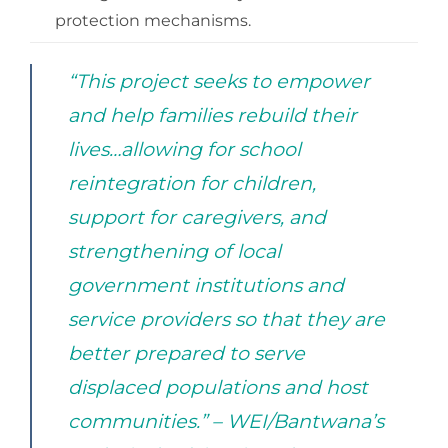
protection mechanisms.
“This project seeks to empower
and help families rebuild their
lives…allowing for school
reintegration for children,
support for caregivers, and
strengthening of local
government institutions and
service providers so that they are
better prepared to serve
displaced populations and host
communities.” – WEI/Bantwana’s