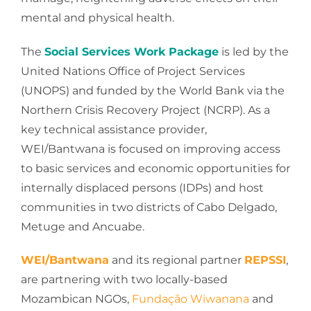
mental and physical health.
The
Social Services Work Package
is led by the
United Nations Office of Project Services
(UNOPS) and funded by the World Bank via the
Northern Crisis Recovery Project (NCRP). As a
key technical assistance provider,
WEI/Bantwana is focused on improving access
to basic services and economic opportunities for
internally displaced persons (IDPs) and host
communities in two districts of Cabo Delgado,
Metuge and Ancuabe.
WEI/Bantwana
and its regional partner
REPSSI
,
are partnering with two locally-based
Mozambican NGOs,
Fundação Wiwanana
and