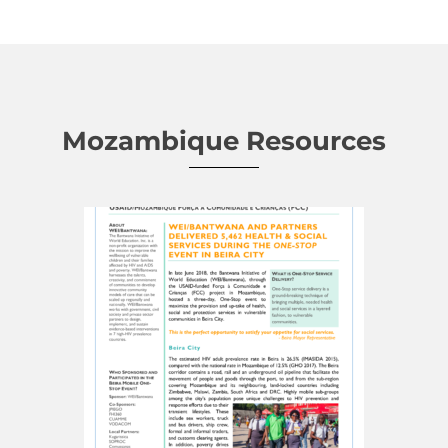
Mozambique Resources