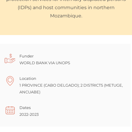
(IDPs) and host communities in northern
Mozambique.
Funder
WORLD BANK VIA UNOPS
Location
1 PROVINCE (CABO DELGADO); 2 DISTRICTS (METUGE,
ANCUABE)
Dates
2022-2023