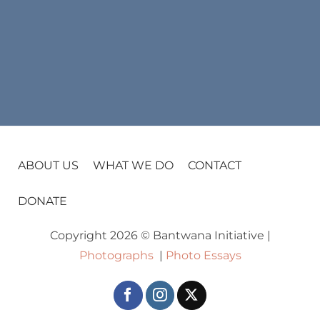
ABOUT US
WHAT WE DO
CONTACT
DONATE
Copyright 2026 © Bantwana Initiative |
Photographs
|
Photo Essays