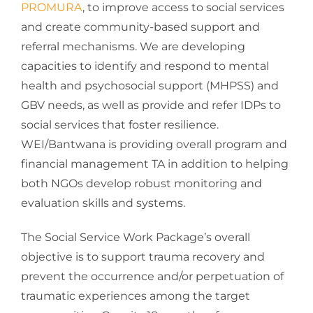
PROMURA
, to improve access to social services
and create community-based support and
referral mechanisms. We are developing
capacities to identify and respond to mental
health and psychosocial support (MHPSS) and
GBV needs, as well as provide and refer IDPs to
social services that foster resilience.
WEI/Bantwana is providing overall program and
financial management TA in addition to helping
both NGOs develop robust monitoring and
evaluation skills and systems.
The Social Service Work Package’s overall
objective is to support trauma recovery and
prevent the occurrence and/or perpetuation of
traumatic experiences among the target