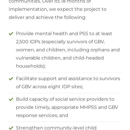
communities. Over its 18 months of
implementation, we expect the project to
deliver and achieve the following:
Provide mental health and PSS to at least
2,500 IDPs (especially survivors of GBV,
women, and children, including orphans and
vulnerable children, and child-headed
households);
Facilitate support and assistance to survivors
of GBV across eight IDP sites;
Build capacity of social service providers to
provide timely, appropriate MHPSS and GBV
response services; and
Strengthen community-level child