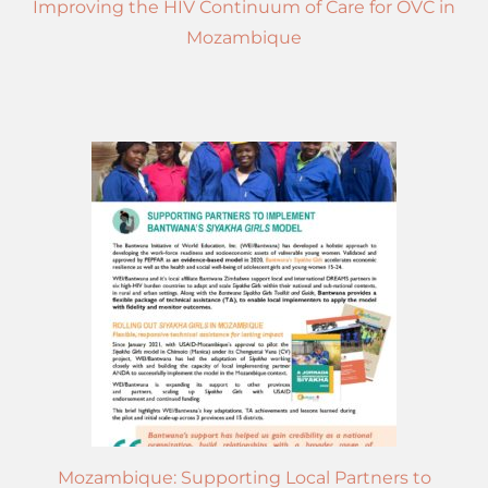
Improving the HIV Continuum of Care for OVC in
Mozambique
Mozambique: Supporting Local Partners to