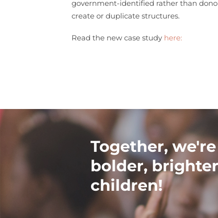
government-identified rather than donor 
create or duplicate structures.
Read the new case study
here:
Together, we're
bolder, brighter
children!