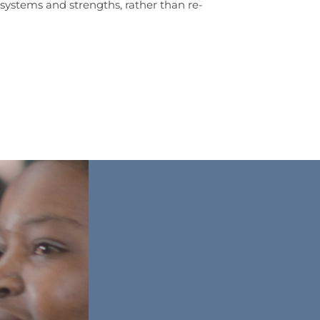
systems and strengths, rather than re-