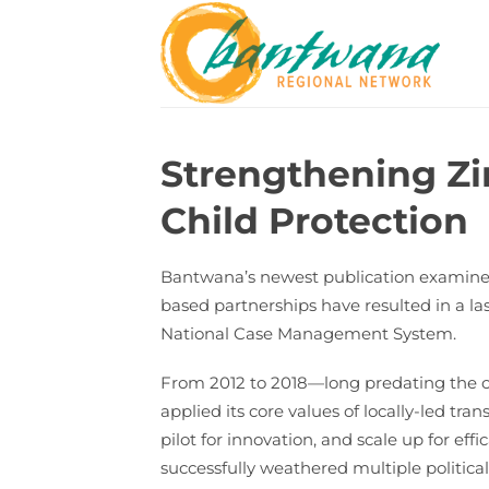
Skip
to
content
Strengthening Z
Child Protection
Bantwana’s newest publication examines h
based partnerships have resulted in a l
National Case Management System.
From 2012 to 2018—long predating the c
applied its core values of locally-led 
pilot for innovation, and scale up for 
successfully weathered multiple politica