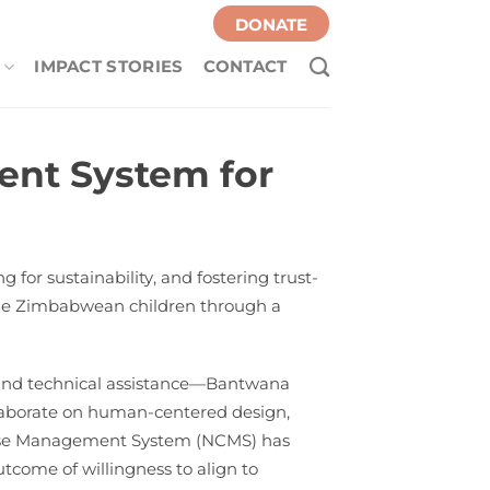
DONATE
IMPACT STORIES
CONTACT
nt System for
for sustainability, and fostering trust-
able Zimbabwean children through a
 and technical assistance—Bantwana
ollaborate on human-centered design,
l Case Management System (NCMS) has
utcome of willingness to align to