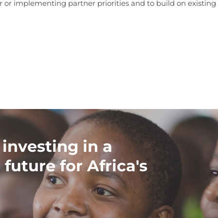
or implementing partner priorities and to build on existing 
 investing in a
 future for Africa's