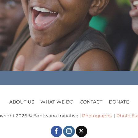
ABOUT US
WHAT WE DO
CONTACT
DONATE
yright 2026 © Bantwana Initiative |
Photographs
|
Photo Es