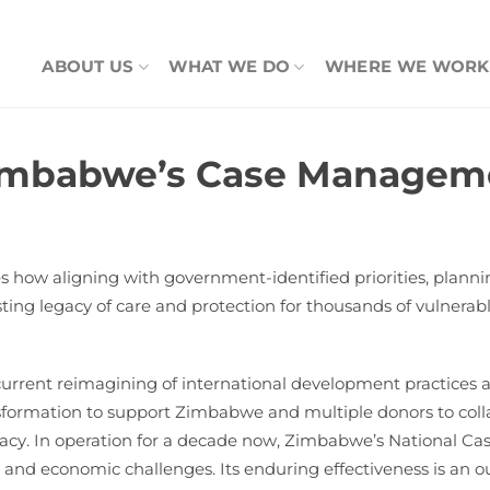
ABOUT US
WHAT WE DO
WHERE WE WORK
imbabwe’s Case Manageme
ow aligning with government-identified priorities, planning 
asting legacy of care and protection for thousands of vulner
urrent reimagining of international development practices
transformation to support Zimbabwe and multiple donors to c
efficacy. In operation for a decade now, Zimbabwe’s Nationa
l and economic challenges. Its enduring effectiveness is an o